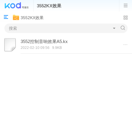
3552KX效果
3552KX效果
3552控制音响效果A5.kx
2022-02-10 09:56
9.9KB