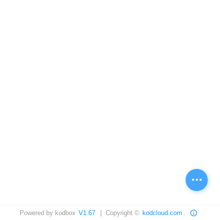
Powered by kodbox
V1.67
| Copyright ©
kodcloud.com
.