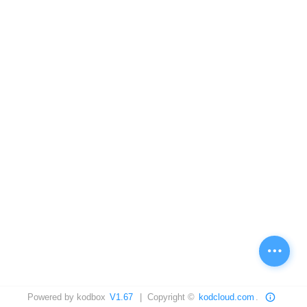
Powered by kodbox
V1.67
| Copyright ©
kodcloud.com
.