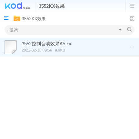
3552KX效果
3552KX效果
3552控制音响效果A5.kx
2022-02-10 09:56
9.9KB